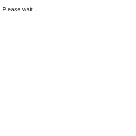
Please wait ...