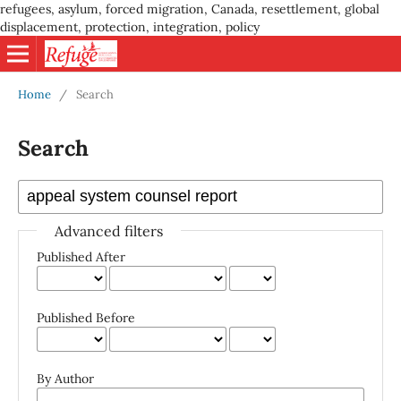
refugees, asylum, forced migration, Canada, resettlement, global
displacement, protection, integration, policy
Home
/
Search
Search
Advanced filters
Published After
Published Before
By Author