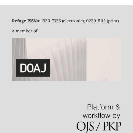
Refuge ISSNs:
1920-7336 (electronic); 0229-5113 (print)
A member of: