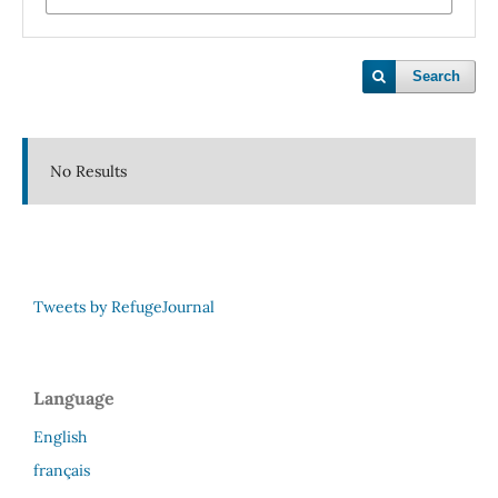
Search
No Results
Tweets by RefugeJournal
Language
English
français