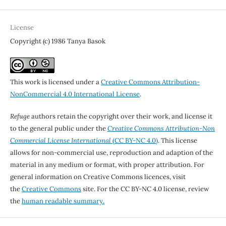
License
Copyright (c) 1986 Tanya Basok
This work is licensed under a
Creative Commons Attribution-
NonCommercial 4.0 International License
.
Refuge
authors retain the copyright over their work, and license it
to the general public under the
Creative Commons Attribution-Non
Commercial License International
(CC BY-NC 4.0)
. This license
allows for non-commercial use, reproduction and adaption of the
material in any medium or format, with proper attribution. For
general information on Creative Commons licences, visit
the
Creative Commons
site. For the CC BY-NC 4.0 license, review
the
human readable summary.