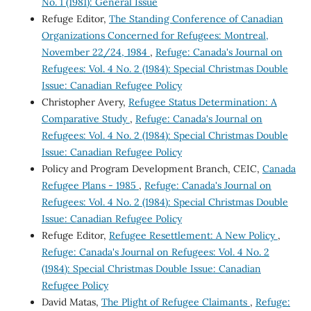
No. 1 (1981): General Issue
Refuge Editor,
The Standing Conference of Canadian
Organizations Concerned for Refugees: Montreal,
November 22/24, 1984
,
Refuge: Canada's Journal on
Refugees: Vol. 4 No. 2 (1984): Special Christmas Double
Issue: Canadian Refugee Policy
Christopher Avery,
Refugee Status Determination: A
Comparative Study
,
Refuge: Canada's Journal on
Refugees: Vol. 4 No. 2 (1984): Special Christmas Double
Issue: Canadian Refugee Policy
Policy and Program Development Branch, CEIC,
Canada
Refugee Plans - 1985
,
Refuge: Canada's Journal on
Refugees: Vol. 4 No. 2 (1984): Special Christmas Double
Issue: Canadian Refugee Policy
Refuge Editor,
Refugee Resettlement: A New Policy
,
Refuge: Canada's Journal on Refugees: Vol. 4 No. 2
(1984): Special Christmas Double Issue: Canadian
Refugee Policy
David Matas,
The Plight of Refugee Claimants
,
Refuge: