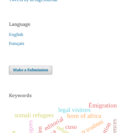
Language
English
français
Make a Submission
Keywords
Émigration
legal visitors
somali refugees
horn of africa
editorial
cuso
refuge