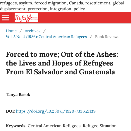
refugees, asylum, forced migration, Canada, resettlement, global
displacement, protection, integration, policy
Home
/
Archives
/
Vol. 5 No. 4 (1986): Central American Refugees
/
Book Reviews
Forced to move; Out of the Ashes:
the Lives and Hopes of Refugees
From El Salvador and Guatemala
Tanya Basok
DOI:
https://doi.org/10.25071/1920-7336.21139
Keywords:
Central American Refugees, Refugee Situation