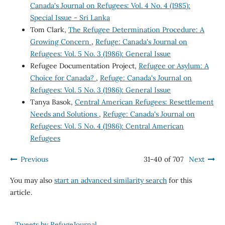
Canada's Journal on Refugees: Vol. 4 No. 4 (1985):
Special Issue - Sri Lanka
Tom Clark,
The Refugee Determination Procedure: A
Growing Concern
,
Refuge: Canada's Journal on
Refugees: Vol. 5 No. 3 (1986): General Issue
Refugee Documentation Project,
Refugee or Asylum: A
Choice for Canada?
,
Refuge: Canada's Journal on
Refugees: Vol. 5 No. 3 (1986): General Issue
Tanya Basok,
Central American Refugees: Resettlement
Needs and Solutions
,
Refuge: Canada's Journal on
Refugees: Vol. 5 No. 4 (1986): Central American
Refugees
Previous
31-40 of 707
Next
You may also
start an advanced similarity search
for this
article.
Tweets by RefugeJournal