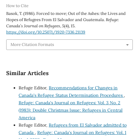
How to Cite
Basok, T. (1986). Forced to move; Out of the Ashes: the Lives and
Hopes of Refugees From El Salvador and Guatemala.
Refuge:
Canada’s Journal on Refugees
,
5
(4), 15.
https://doi.org/10.25071/1920-7336.21139
More Citation Formats
Similar Articles
Refuge Editor,
Recommendations for Changes in
Canada's Refugee Status Determination Procedures
,
Refuge: Canada's Journal on Refugees: Vol. 3 No. 2
(1983): Double Christmas Issue: Refugees in Central
America
Refuge Editor,
Refugees from El Salvador admitted to
Canada
,
Refuge: Canada's Journal on Refugees: Vol. 1