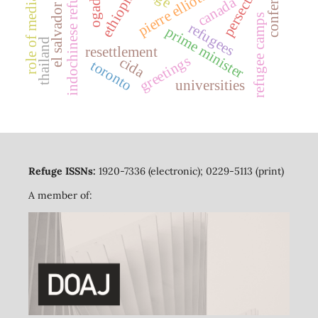
pierre elliott trudeau
conferences
indochinese refugees
persecution
ogaden
ethiopia
canada
role of media
el salvador
refugee camps
refugees
prime minister
thailand
resettlement
greetings
cida
toronto
universities
Refuge ISSNs:
1920-7336 (electronic); 0229-5113 (print)
A member of: