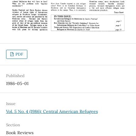
PDF
Published
1986-05-01
Issue
Vol. 5 No. 4 (1986): Central American Refugees
Section
Book Reviews