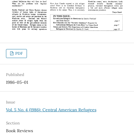
PDF
Published
1986-05-01
Issue
Vol. 5 No. 4 (1986): Central American Refugees
Section
Book Reviews