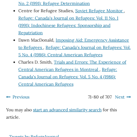
No. 2 (1991): Refugee Determination
Centre for Refugee Studies,
Soviet Refugee Monitor
,
Refuge: Canada's Journal on Refugees: Vol. 11 No. 1
(1991): Indochinese Refugees: Sponsorship and
Repatriation
Dawn MacDonald,
Imposing Aid: Emergency Assistance
to Refugees
,
Refuge: Canada's Journal on Refugees: Vol.
5 No. 4 (1986): Central American Refugees
Charles D. Smith,
Trials and Errors: The Experience of
Central American Refugees in Montreal
,
Refuge:
Canada's Journal on Refugees: Vol. 5 No. 4 (1986):
Central American Refugees
Previous
71-80 of 707
Next
You may also
start an advanced similarity search
for this
article.
Tweets by RefugeJournal