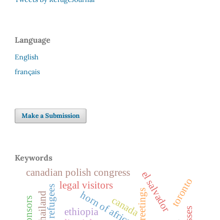
Language
English
français
Make a Submission
Keywords
canadian polish congress
el salvador
toronto
legal visitors
greetings
horn of africa
thailand
canada
sponsors
ethiopia