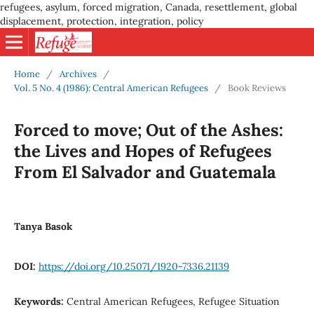
refugees, asylum, forced migration, Canada, resettlement, global
displacement, protection, integration, policy
Home
/
Archives
/
Vol. 5 No. 4 (1986): Central American Refugees
/
Book Reviews
Forced to move; Out of the Ashes:
the Lives and Hopes of Refugees
From El Salvador and Guatemala
Tanya Basok
DOI:
https://doi.org/10.25071/1920-7336.21139
Keywords:
Central American Refugees, Refugee Situation