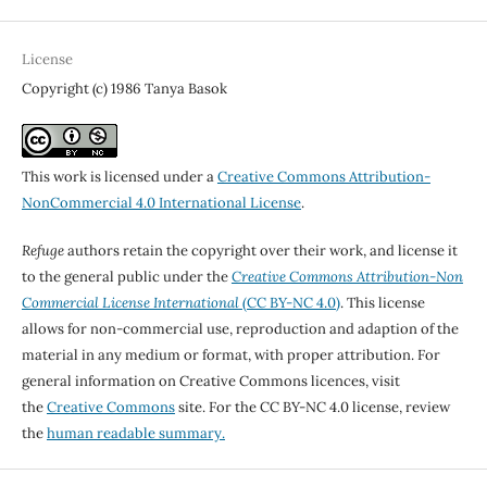
License
Copyright (c) 1986 Tanya Basok
This work is licensed under a
Creative Commons Attribution-
NonCommercial 4.0 International License
.
Refuge
authors retain the copyright over their work, and license it
to the general public under the
Creative Commons Attribution-Non
Commercial License International
(CC BY-NC 4.0)
. This license
allows for non-commercial use, reproduction and adaption of the
material in any medium or format, with proper attribution. For
general information on Creative Commons licences, visit
the
Creative Commons
site. For the CC BY-NC 4.0 license, review
the
human readable summary.