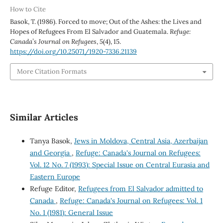
How to Cite
Basok, T. (1986). Forced to move; Out of the Ashes: the Lives and
Hopes of Refugees From El Salvador and Guatemala.
Refuge:
Canada’s Journal on Refugees
,
5
(4), 15.
https://doi.org/10.25071/1920-7336.21139
More Citation Formats
Similar Articles
Tanya Basok,
Jews in Moldova, Central Asia, Azerbaijan
and Georgia
,
Refuge: Canada's Journal on Refugees:
Vol. 12 No. 7 (1993): Special Issue on Central Eurasia and
Eastern Europe
Refuge Editor,
Refugees from El Salvador admitted to
Canada
,
Refuge: Canada's Journal on Refugees: Vol. 1
No. 1 (1981): General Issue