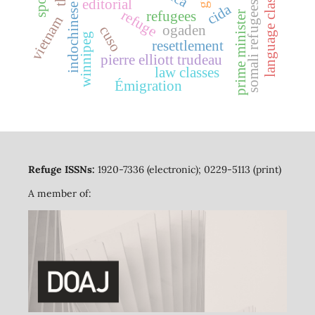
indochinese refugees
language classes
editorial
somali refugees
cida
refuge
refugees
prime minister
vietnam
ogaden
cuso
winnipeg
resettlement
pierre elliott trudeau
law classes
Émigration
Refuge ISSNs:
1920-7336 (electronic); 0229-5113 (print)
A member of: