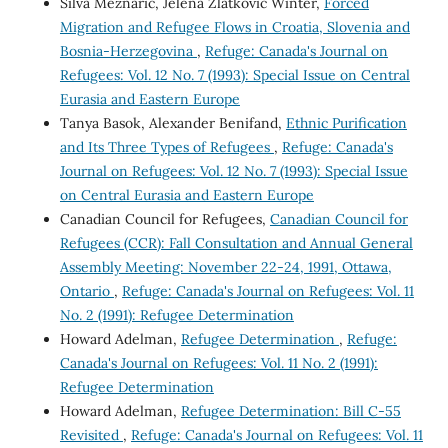
Silva Meznaric, Jelena Zlatkovic Winter,
Forced
Migration and Refugee Flows in Croatia, Slovenia and
Bosnia-Herzegovina
,
Refuge: Canada's Journal on
Refugees: Vol. 12 No. 7 (1993): Special Issue on Central
Eurasia and Eastern Europe
Tanya Basok, Alexander Benifand,
Ethnic Purification
and Its Three Types of Refugees
,
Refuge: Canada's
Journal on Refugees: Vol. 12 No. 7 (1993): Special Issue
on Central Eurasia and Eastern Europe
Canadian Council for Refugees,
Canadian Council for
Refugees (CCR): Fall Consultation and Annual General
Assembly Meeting: November 22-24, 1991, Ottawa,
Ontario
,
Refuge: Canada's Journal on Refugees: Vol. 11
No. 2 (1991): Refugee Determination
Howard Adelman,
Refugee Determination
,
Refuge:
Canada's Journal on Refugees: Vol. 11 No. 2 (1991):
Refugee Determination
Howard Adelman,
Refugee Determination: Bill C-55
Revisited
,
Refuge: Canada's Journal on Refugees: Vol. 11