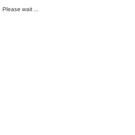
Please wait ...