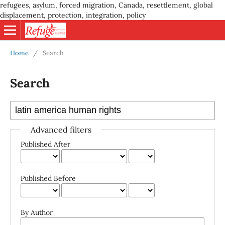
refugees, asylum, forced migration, Canada, resettlement, global
displacement, protection, integration, policy
Home
/
Search
Search
Advanced filters
Published After
Published Before
By Author