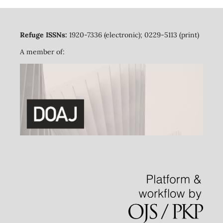
Refuge ISSNs:
1920-7336 (electronic); 0229-5113 (print)
A member of: