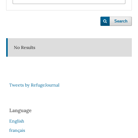
Search
No Results
Tweets by RefugeJournal
Language
English
français