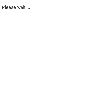
Please wait ...