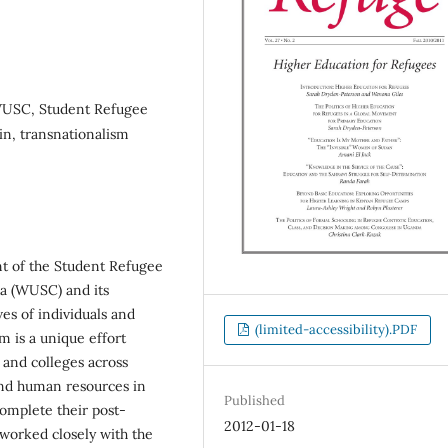
 WUSC, Student Refugee
in, transnationalism
nt of the Student Refugee
da (WUSC) and its
ves of individuals and
(limited-accessibility).PDF
is a unique effort
s and colleges across
and human resources in
Published
complete their post-
2012-01-18
worked closely with the