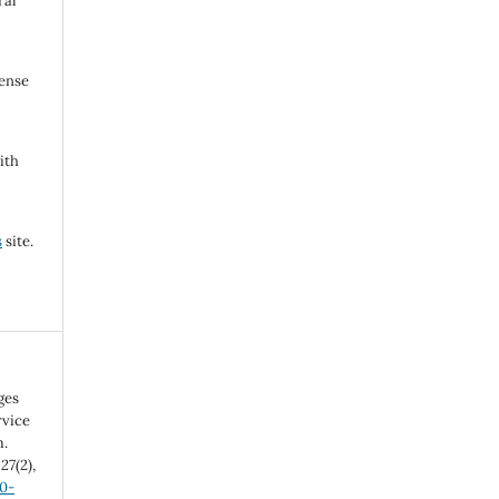
ral
cense
ith
s
site.
ges
rvice
m.
,
27
(2),
20-