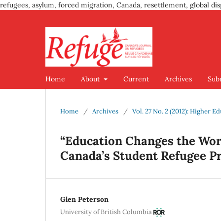
refugees, asylum, forced migration, Canada, resettlement, global dis
Home
About
Current
Archives
Sub
Home
/
Archives
/
Vol. 27 No. 2 (2012): Higher E
“Education Changes the Worl
Canada’s Student Refugee 
Glen Peterson
University of British Columbia