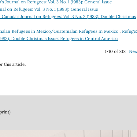
s Journal on Refugees: Vol. 3 No. 1 (1983): General Issue
al on Refugees: Vol. 3 No. 1 (1983): General Issue
 Canada's Journal on Refugees: Vol. 3 No. 2 (1983): Double Christmas
alan Refugees in Mexico/Guatemalan Refugees In Mexico
,
Refuge
(1983): Double Christmas Issue: Refugees in Central America
1-10 of 818
Nex
r this article.
print)