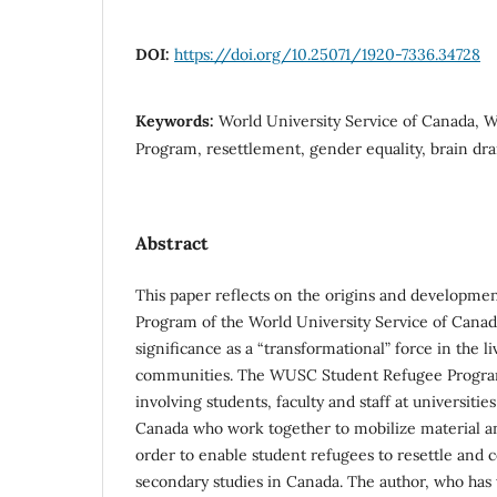
DOI:
https://doi.org/10.25071/1920-7336.34728
Keywords:
World University Service of Canada,
Program, resettlement, gender equality, brain dra
Abstract
This paper reflects on the origins and developme
Program of the World University Service of Cana
significance as a “transformational” force in the li
communities. The WUSC Student Refugee Program 
involving students, faculty and staff at universitie
Canada who work together to mobilize material 
order to enable student refugees to resettle and 
secondary studies in Canada. The author, who has 