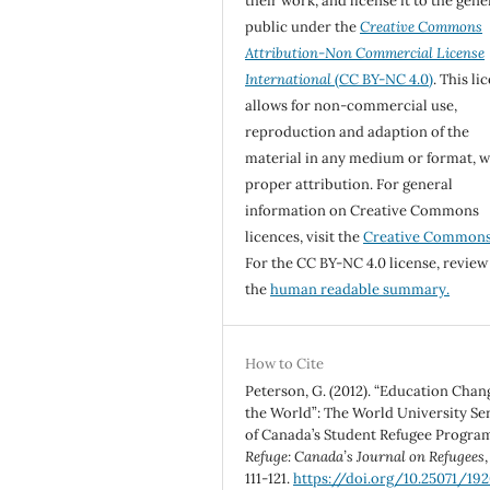
their work, and license it to the gene
public under the
Creative Commons
Attribution-Non Commercial License
International
(CC BY-NC 4.0)
. This li
allows for non-commercial use,
reproduction and adaption of the
material in any medium or format, w
proper attribution. For general
information on Creative Commons
licences, visit the
Creative Common
For the CC BY-NC 4.0 license, review
the
human readable summary.
How to Cite
Peterson, G. (2012). “Education Chan
the World”: The World University Se
of Canada’s Student Refugee Progra
Refuge: Canada’s Journal on Refugees
111-121.
https://doi.org/10.25071/19