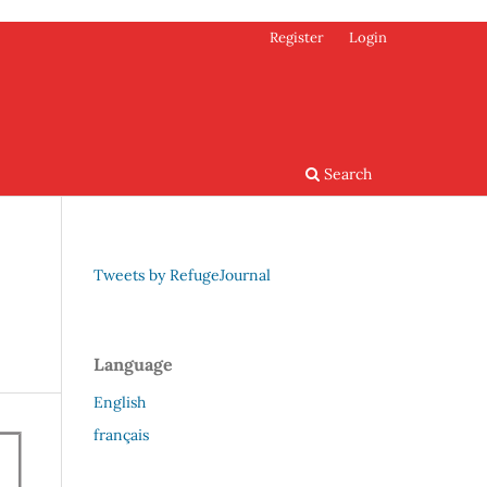
Register
Login
Search
Tweets by RefugeJournal
Language
English
français