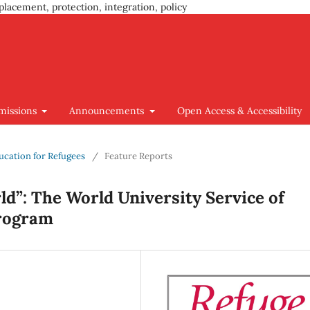
placement, protection, integration, policy
missions
Announcements
Open Access & Accessibility
ducation for Refugees
/
Feature Reports
d”: The World University Service of
Program