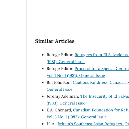
Similar Articles
Refuge Editor,
Refugees from El Salvador a
(1981): General Issue
Refuge Editor,
Proposal for a Special Cen
Vol. 1 No. 1 (1981): General Issue
Bill Johnston,
Cautious Kindness: Canada's
General Issue
Jeremy Adelman,
The Insecurity of El Sal
(1983): General Issue
E.A. Chenard,
Canadian Foundation for Ref
Vol. 3 No. 1 (1983): General Issue
H. A.,
Britain's Southeast Asian Refugees
,
Re