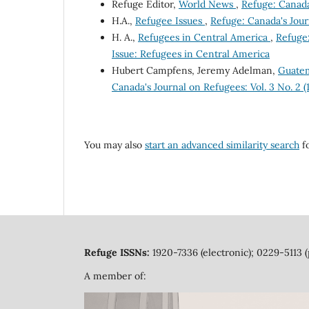
Refuge Editor,
World News
,
Refuge: Canada'
H.A.,
Refugee Issues
,
Refuge: Canada's Journ
H. A.,
Refugees in Central America
,
Refuge:
Issue: Refugees in Central America
Hubert Campfens, Jeremy Adelman,
Guatem
Canada's Journal on Refugees: Vol. 3 No. 2 
You may also
start an advanced similarity search
fo
Refuge ISSNs:
1920-7336 (electronic); 0229-5113 (
A member of: