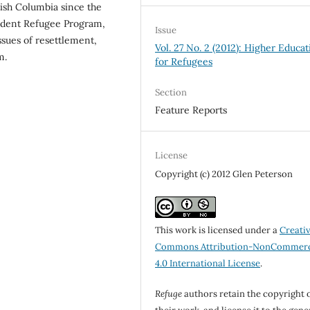
tish Columbia since the
tudent Refugee Program,
Issue
issues of resettlement,
Vol. 27 No. 2 (2012): Higher Educat
m.
for Refugees
Section
Feature Reports
License
Copyright (c) 2012 Glen Peterson
This work is licensed under a
Creati
Commons Attribution-NonCommerc
4.0 International License
.
Refuge
authors retain the copyright 