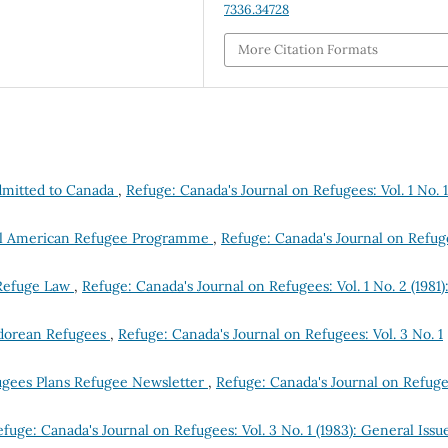
7336.34728
More Citation Formats
dmitted to Canada
,
Refuge: Canada's Journal on Refugees: Vol. 1 No. 1
tral American Refugee Programme
,
Refuge: Canada's Journal on Refug
 Refuge Law
,
Refuge: Canada's Journal on Refugees: Vol. 1 No. 2 (1981)
vadorean Refugees
,
Refuge: Canada's Journal on Refugees: Vol. 3 No. 1
ugees Plans Refugee Newsletter
,
Refuge: Canada's Journal on Refuge
fuge: Canada's Journal on Refugees: Vol. 3 No. 1 (1983): General Issu