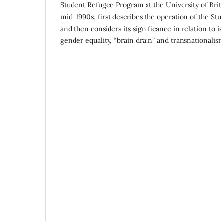
Student Refugee Program at the University of Bri
mid-1990s, first describes the operation of the S
and then considers its significance in relation to 
gender equality, “brain drain” and transnationalis