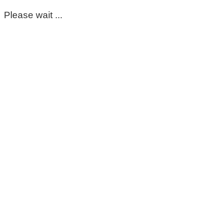
Please wait ...