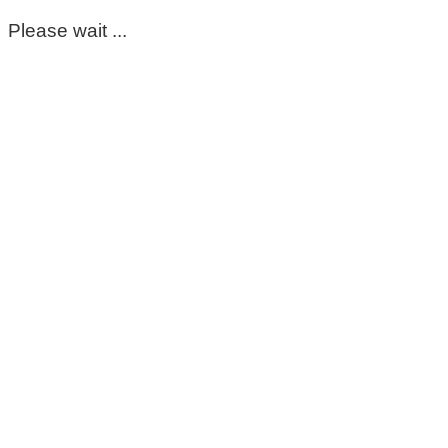
Please wait ...