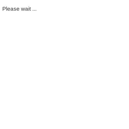
Please wait ...