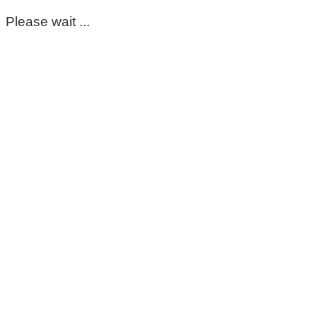
Please wait ...