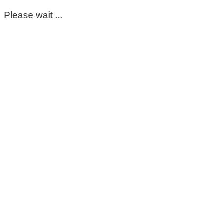
Please wait ...