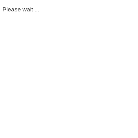
Please wait ...