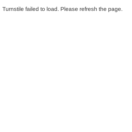
Turnstile failed to load. Please refresh the page.