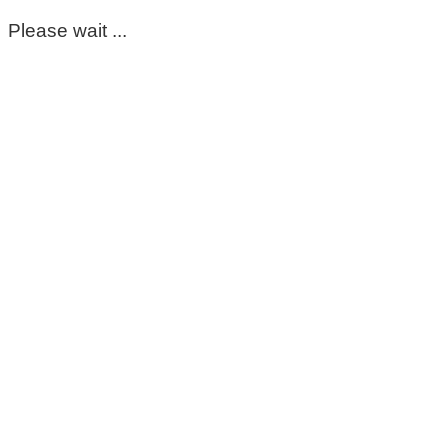
Please wait ...