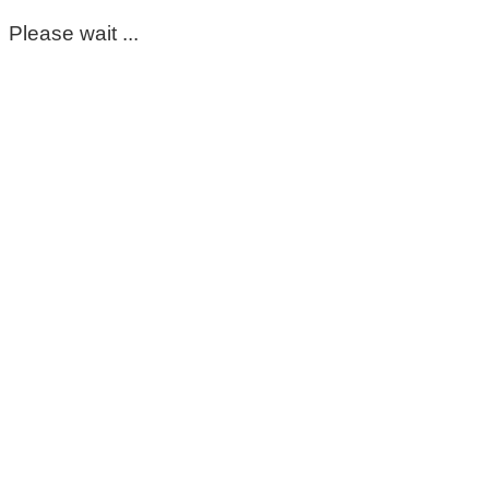
Please wait ...