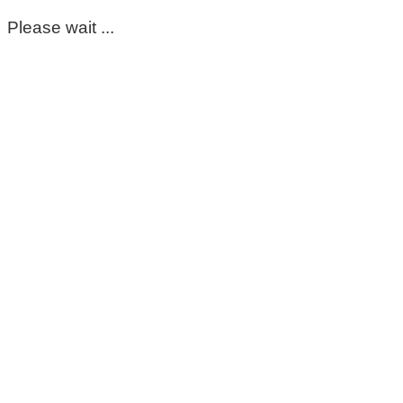
Please wait ...