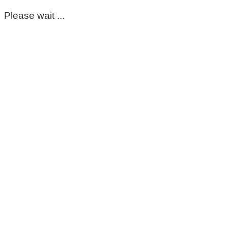
Please wait ...