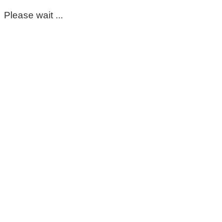
Please wait ...