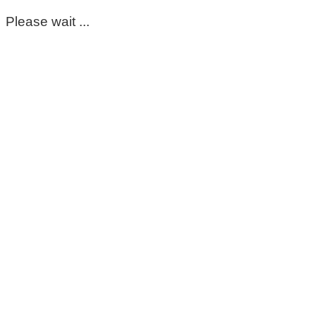
Please wait ...