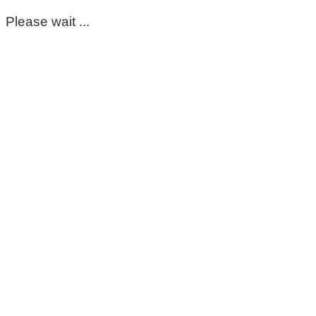
Please wait ...