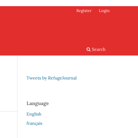
Register
Login
Search
Tweets by RefugeJournal
Language
English
français