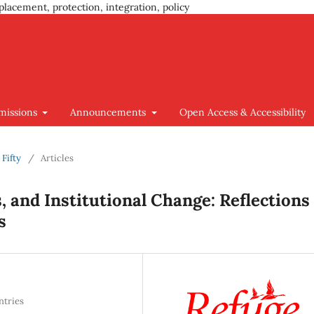
placement, protection, integration, policy
missions
Announcements
Open Access & Accessibility
 Fifty
/
Articles
s, and Institutional Change: Reflections
s
ntries