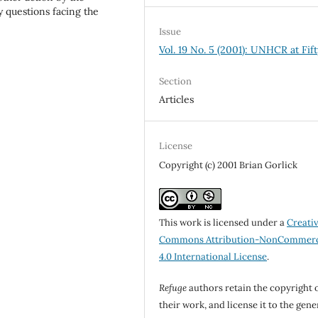
 questions facing the
Issue
Vol. 19 No. 5 (2001): UNHCR at Fift
Section
Articles
License
Copyright (c) 2001 Brian Gorlick
This work is licensed under a
Creati
Commons Attribution-NonCommerc
4.0 International License
.
Refuge
authors retain the copyright 
their work, and license it to the gene