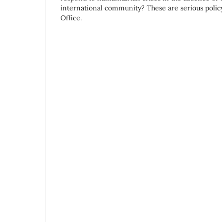
international community? These are serious policy
Office.