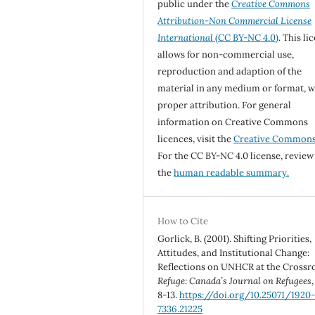
public under the
Creative Commons
Attribution-Non Commercial License
International
(CC BY-NC 4.0)
. This li
allows for non-commercial use,
reproduction and adaption of the
material in any medium or format, w
proper attribution. For general
information on Creative Commons
licences, visit the
Creative Common
For the CC BY-NC 4.0 license, review
the
human readable summary.
How to Cite
Gorlick, B. (2001). Shifting Priorities,
Attitudes, and Institutional Change:
Reflections on UNHCR at the Crossr
Refuge: Canada’s Journal on Refugees
8-13.
https://doi.org/10.25071/1920
7336.21225