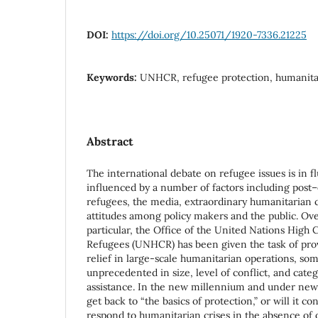
DOI:
https://doi.org/10.25071/1920-7336.21225
Keywords:
UNHCR, refugee protection, humanitari
Abstract
The international debate on refugee issues is in f
influenced by a number of factors including post–
refugees, the media, extraordinary humanitarian cr
attitudes among policy makers and the public. Ove
particular, the Office of the United Nations High
Refugees (UNHCR) has been given the task of pro
relief in large-scale humanitarian operations, so
unprecedented in size, level of conflict, and cate
assistance. In the new millennium and under new
get back to “the basics of protection,” or will it c
respond to humanitarian crises in the absence of 