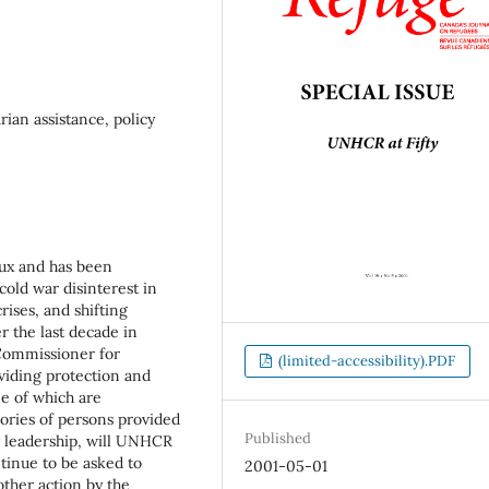
an assistance, policy
lux and has been
cold war disinterest in
ises, and shifting
r the last decade in
 Commissioner for
(limited-accessibility).PDF
viding protection and
me of which are
gories of persons provided
Published
 leadership, will UNHCR
ontinue to be asked to
2001-05-01
other action by the