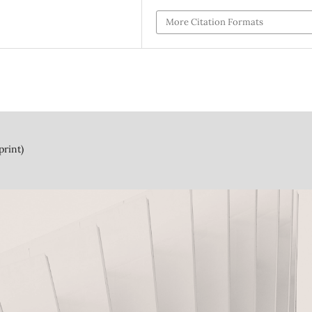
More Citation Formats
print)