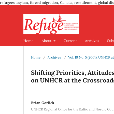
refugees, asylum, forced migration, Canada, resettlement, global dis
Home
About
Current
Archives
Sub
Home
/
Archives
/
Vol. 19 No. 5 (2001): UNHCR at
Shifting Priorities, Attitude
on UNHCR at the Crossroad
Brian Gorlick
UNHCR Regional Office for the Baltic and Nordic Cou