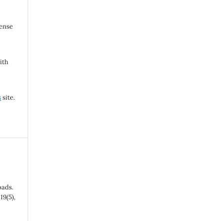
cense
ith
s
site.
oads.
,
19
(5),
-