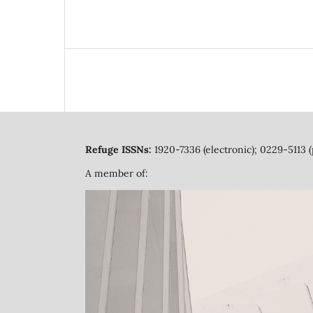
Refuge ISSNs:
1920-7336 (electronic); 0229-5113 (
A member of: