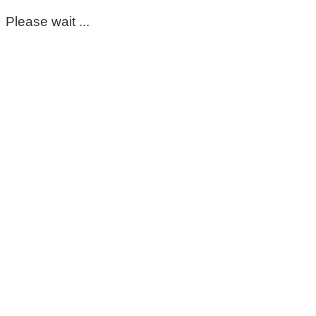
Please wait ...