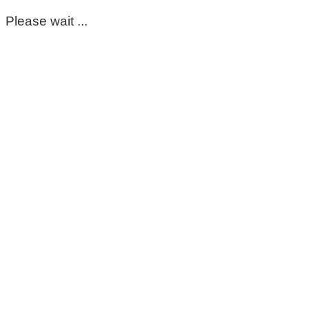
Please wait ...