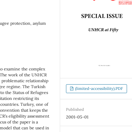
ugee protection, asylum
 to examine the complex
 The work of the UNHCR
 problematic relationship
gee regime. The Turkish
(limited-accessibility).PDF
to the Status of Refugees
ation restricting its
ountries. Turkey, one of
Published
Convention that keeps the
R’s eligibility assessment
2001-05-01
us of the paper is a
a model that can be used in