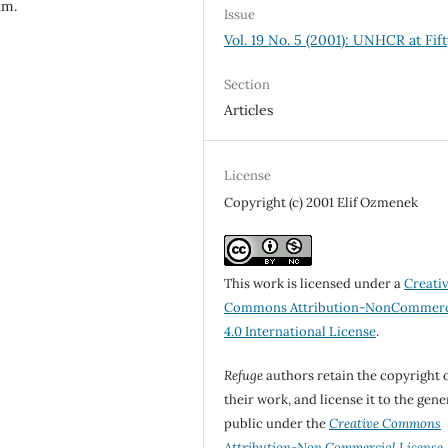
am.
Issue
Vol. 19 No. 5 (2001): UNHCR at Fift
Section
Articles
License
Copyright (c) 2001 Elif Ozmenek
This work is licensed under a
Creati
Commons Attribution-NonCommerc
4.0 International License
.
Refuge
authors retain the copyright 
their work, and license it to the gene
public under the
Creative Commons
Attribution-Non Commercial License