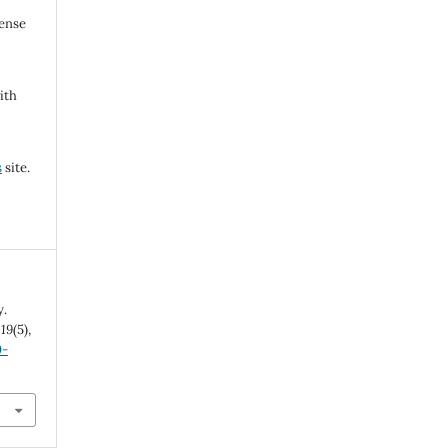
cense
ith
s
site.
y.
,
19
(5),
0-