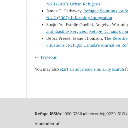
No. 1 (2007): Urban Refugees
James C. Hathaway,
Refugee Solutions, or 
No. 2 (2007): Informing Integration
Soojin Yu, Estelle Ouellet, Angelyn Warmin
and Existing Services
,
Refuge: Canada's Jou
Debra Pressé, Jessie Thomson,
The Resettle
Situations
,
Refuge: Canada's Journal on Ref
Previous
You may also
start an advanced similarity search
fo
Refuge ISSNs:
1920-7336 (electronic); 0229-5113 (
A member of: