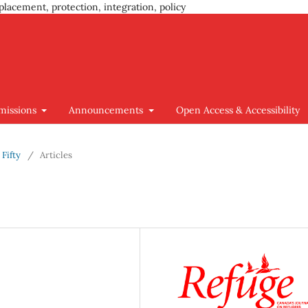
placement, protection, integration, policy
missions
Announcements
Open Access & Accessibility
 Fifty
/
Articles