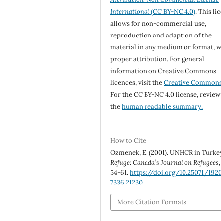
International
(CC BY-NC 4.0)
. This li
allows for non-commercial use,
reproduction and adaption of the
material in any medium or format, w
proper attribution. For general
information on Creative Commons
licences, visit the
Creative Common
For the CC BY-NC 4.0 license, review
the
human readable summary.
How to Cite
Ozmenek, E. (2001). UNHCR in Turke
Refuge: Canada’s Journal on Refugees
54-61.
https://doi.org/10.25071/192
7336.21230
More Citation Formats