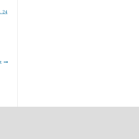
. 24
t