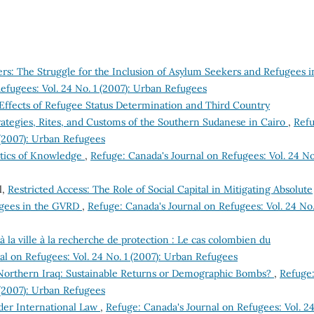
ers: The Struggle for the Inclusion of Asylum Seekers and Refugees i
efugees: Vol. 24 No. 1 (2007): Urban Refugees
ffects of Refugee Status Determination and Third Country
ategies, Rites, and Customs of the Southern Sudanese in Cairo
,
Refu
 (2007): Urban Refugees
litics of Knowledge
,
Refuge: Canada's Journal on Refugees: Vol. 24 No
l,
Restricted Access: The Role of Social Capital in Mitigating Absolute
gees in the GVRD
,
Refuge: Canada's Journal on Refugees: Vol. 24 No.
 la ville à la recherche de protection : Le cas colombien du
al on Refugees: Vol. 24 No. 1 (2007): Urban Refugees
Northern Iraq: Sustainable Returns or Demographic Bombs?
,
Refuge
 (2007): Urban Refugees
der International Law
,
Refuge: Canada's Journal on Refugees: Vol. 2