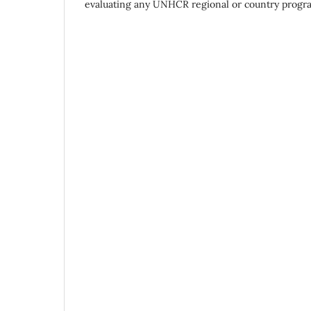
evaluating any UNHCR regional or country progr