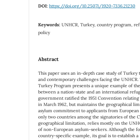
DOI:
https://doi.org/10.25071/1920-7336.21230
Keywords:
UNHCR, Turkey, country program, ref
policy
Abstract
This paper uses an in-depth case study of Turkey
and contemporary challenges facing the UNHCR.
Turkey Program presents a unique example of the
between a nation-state and an international refu
government ratified the 1951 Convention relating 
in March 1962, but maintains the geographical limit
asylum commitment to applicants from European c
only two countries among the signatories of the 
geographical limitation, relies mostly on the UNHC
of non-European asylum-seekers. Although the foc
country-specific example, its goal is to establish 