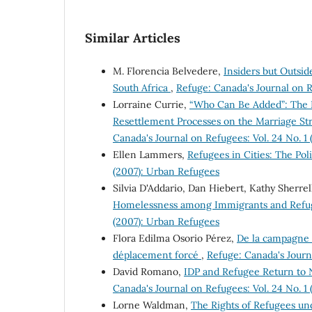
Similar Articles
M. Florencia Belvedere,
Insiders but Outsid
South Africa
,
Refuge: Canada's Journal on R
Lorraine Currie,
“Who Can Be Added”: The E
Resettlement Processes on the Marriage Str
Canada's Journal on Refugees: Vol. 24 No. 1
Ellen Lammers,
Refugees in Cities: The Po
(2007): Urban Refugees
Silvia D'Addario, Dan Hiebert, Kathy Sherrel
Homelessness among Immigrants and Refu
(2007): Urban Refugees
Flora Edilma Osorio Pérez,
De la campagne à
déplacement forcé
,
Refuge: Canada's Journ
David Romano,
IDP and Refugee Return to 
Canada's Journal on Refugees: Vol. 24 No. 1
Lorne Waldman,
The Rights of Refugees un