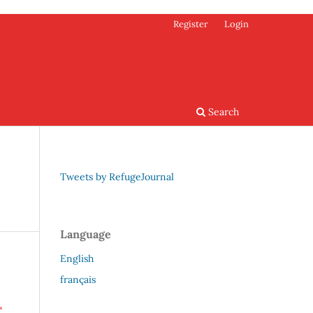
Register
Login
Search
Tweets by RefugeJournal
Language
English
français