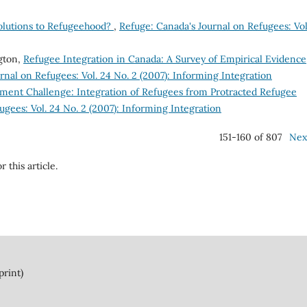
Solutions to Refugeehood?
,
Refuge: Canada's Journal on Refugees: Vol
gton,
Refugee Integration in Canada: A Survey of Empirical Evidence
rnal on Refugees: Vol. 24 No. 2 (2007): Informing Integration
ment Challenge: Integration of Refugees from Protracted Refugee
ugees: Vol. 24 No. 2 (2007): Informing Integration
151-160 of 807
Nex
r this article.
print)