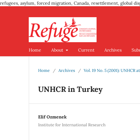
refugees, asylum, forced migration, Canada, resettlement, global dis
Home
About
Current
Archives
Sub
Home
/
Archives
/
Vol. 19 No. 5 (2001): UNHCR at
UNHCR in Turkey
Elif Ozmenek
Institute for International Research