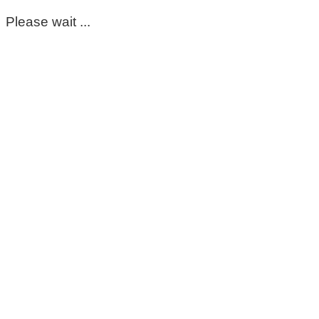
Please wait ...