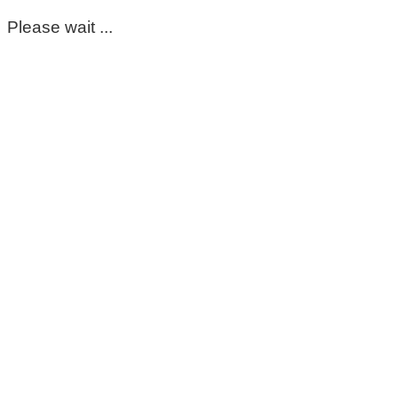
Please wait ...