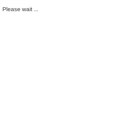
Please wait ...