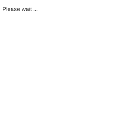
Please wait ...