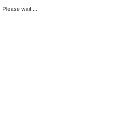
Please wait ...