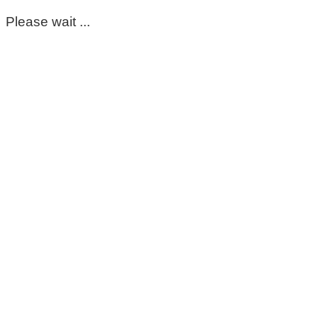
Please wait ...