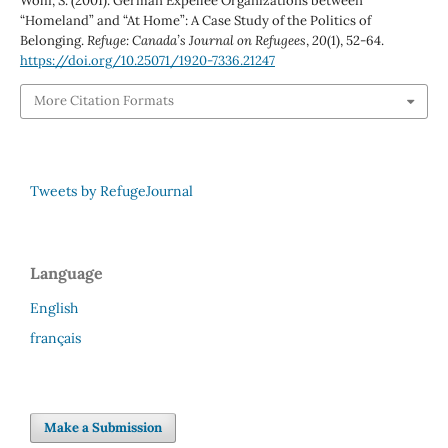
Wolff, S. (2001). German Expellee Organizations between
“Homeland” and “At Home”: A Case Study of the Politics of
Belonging.
Refuge: Canada’s Journal on Refugees
,
20
(1), 52-64.
https://doi.org/10.25071/1920-7336.21247
More Citation Formats
Tweets by RefugeJournal
Language
English
français
Make a Submission