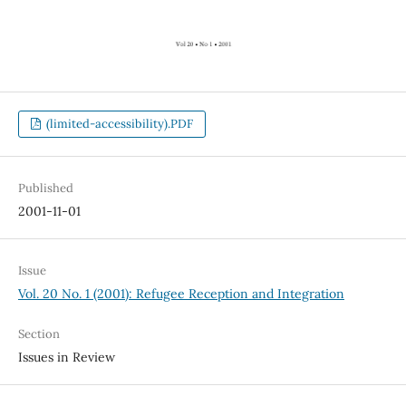
(limited-accessibility).PDF
Published
2001-11-01
Issue
Vol. 20 No. 1 (2001): Refugee Reception and Integration
Section
Issues in Review