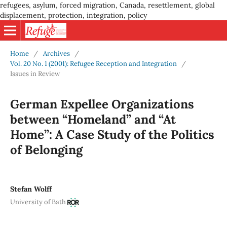
refugees, asylum, forced migration, Canada, resettlement, global
displacement, protection, integration, policy
Home
/
Archives
/
Vol. 20 No. 1 (2001): Refugee Reception and Integration
/
Issues in Review
German Expellee Organizations
between “Homeland” and “At
Home”: A Case Study of the Politics
of Belonging
Stefan Wolff
University of Bath