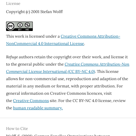
License
Copyright (c) 2001 Stefan Wolff
This work is licensed under a
Creative Commons Attribution-
NonCommercial 4.0 International License
.
Refuge
authors retain the copyright over their work, and license it
to the general public under the
Creative Commons Attribution-Non
Commercial License International
(CC BY-NC 4.0)
. This license
allows for non-commercial use, reproduction and adaption of the
material in any medium or format, with proper attribution. For
general information on Creative Commons licences, visit
the
Creative Commons
site. For the CC BY-NC 4.0 license, review
the
human readable summary.
How to Cite