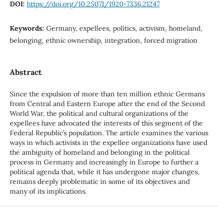
DOI:
https://doi.org/10.25071/1920-7336.21247
Keywords:
Germany, expellees, politics, activism, homeland,
belonging, ethnic ownership, integration, forced migration
Abstract
Since the expulsion of more than ten million ethnic Germans
from Central and Eastern Europe after the end of the Second
World War, the political and cultural organizations of the
expellees have advocated the interests of this segment of the
Federal Republic’s population. The article examines the various
ways in which activists in the expellee organizations have used
the ambiguity of homeland and belonging in the political
process in Germany and increasingly in Europe to further a
political agenda that, while it has undergone major changes,
remains deeply problematic in some of its objectives and
many of its implications.