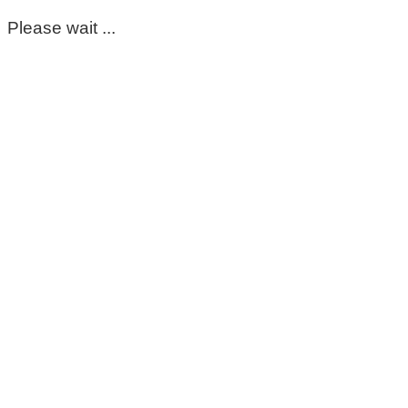
Please wait ...