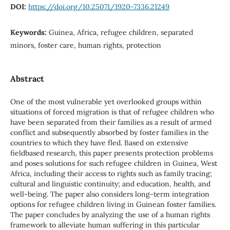
DOI:
https://doi.org/10.25071/1920-7336.21249
Keywords:
Guinea, Africa, refugee children, separated
minors, foster care, human rights, protection
Abstract
One of the most vulnerable yet overlooked groups within
situations of forced migration is that of refugee children who
have been separated from their families as a result of armed
conflict and subsequently absorbed by foster families in the
countries to which they have fled. Based on extensive
fieldbased research, this paper presents protection problems
and poses solutions for such refugee children in Guinea, West
Africa, including their access to rights such as family tracing;
cultural and linguistic continuity; and education, health, and
well-being. The paper also considers long-term integration
options for refugee children living in Guinean foster families.
The paper concludes by analyzing the use of a human rights
framework to alleviate human suffering in this particular