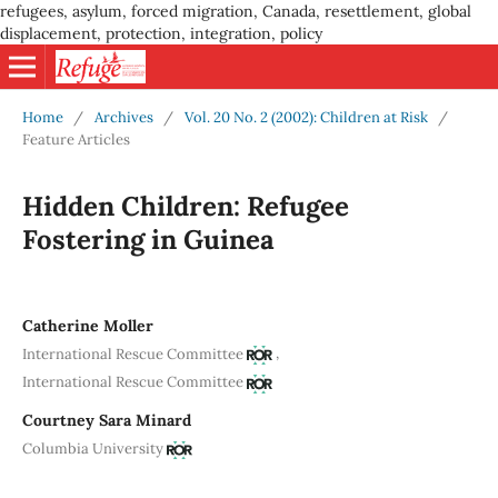
refugees, asylum, forced migration, Canada, resettlement, global
displacement, protection, integration, policy
Home
/
Archives
/
Vol. 20 No. 2 (2002): Children at Risk
/
Feature Articles
Hidden Children: Refugee
Fostering in Guinea
Catherine Moller
,
International Rescue Committee
International Rescue Committee
Courtney Sara Minard
Columbia University