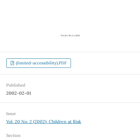
(limited-accessibility).PDF
Published
2002-02-01
Issue
Vol. 20 No. 2 (2002): Children at Risk
Section