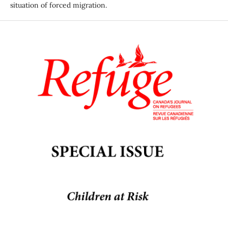
situation of forced migration.