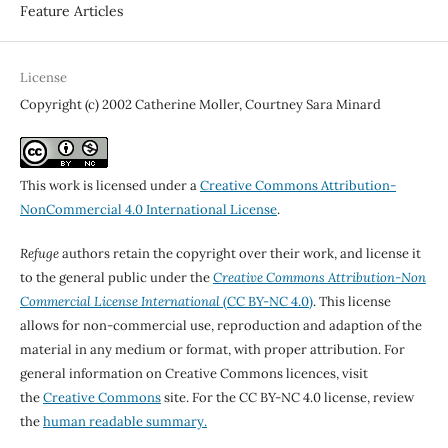
Feature Articles
License
Copyright (c) 2002 Catherine Moller, Courtney Sara Minard
This work is licensed under a
Creative Commons Attribution-
NonCommercial 4.0 International License
.
Refuge
authors retain the copyright over their work, and license it
to the general public under the
Creative Commons Attribution-Non
Commercial License International
(CC BY-NC 4.0)
. This license
allows for non-commercial use, reproduction and adaption of the
material in any medium or format, with proper attribution. For
general information on Creative Commons licences, visit
the
Creative Commons
site. For the CC BY-NC 4.0 license, review
the
human readable summary.