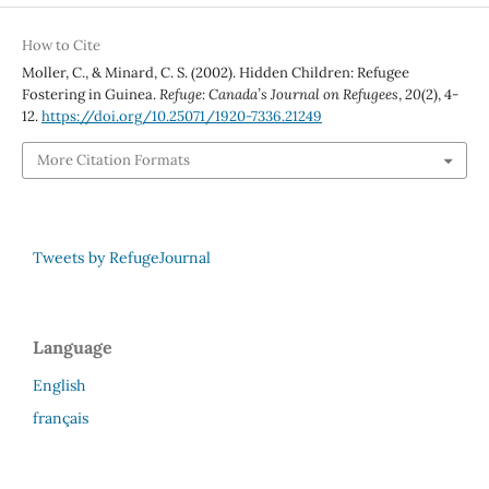
How to Cite
Moller, C., & Minard, C. S. (2002). Hidden Children: Refugee
Fostering in Guinea.
Refuge: Canada’s Journal on Refugees
,
20
(2), 4-
12.
https://doi.org/10.25071/1920-7336.21249
More Citation Formats
Tweets by RefugeJournal
Language
English
français