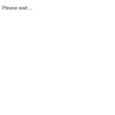
Please wait ...