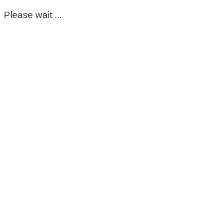
Please wait ...