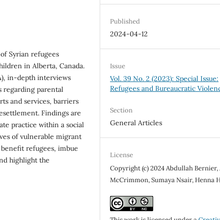
Published
2024-04-12
 of Syrian refugees
children in Alberta, Canada.
Issue
), in-depth interviews
Vol. 39 No. 2 (2023): Special Issue:
Refugees and Bureaucratic Violen
s regarding parental
rts and services, barriers
Section
esettlement. Findings are
General Articles
te practice within a social
ives of vulnerable migrant
o benefit refugees, imbue
License
and highlight the
Copyright (c) 2024 Abdullah Bernier
McCrimmon, Sumaya Nsair, Henna 
This work is licensed under a
Creati