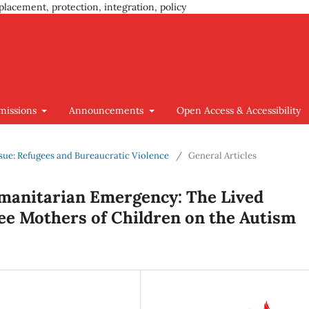
placement, protection, integration, policy
missions
Announcements
Open Access & Accessibility
Issue: Refugees and Bureaucratic Violence
/
General Articles
umanitarian Emergency: The Lived
ee Mothers of Children on the Autism