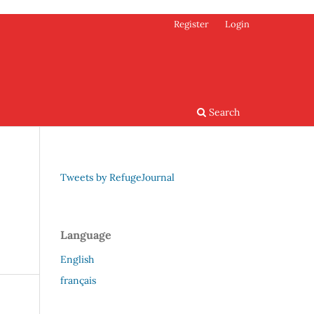
Register
Login
Search
Tweets by RefugeJournal
Language
English
français