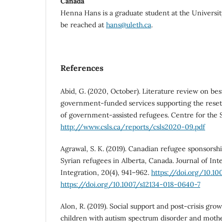
Canada
Henna Hans is a graduate student at the Universit
be reached at
hans@uleth.ca
.
References
Abid, G. (2020, October). Literature review on best
government-funded services supporting the reset
of government-assisted refugees. Centre for the S
http://www.csls.ca/reports/csls2020-09.pdf
Agrawal, S. K. (2019). Canadian refugee sponsors
Syrian refugees in Alberta, Canada. Journal of In
Integration, 20(4), 941–962.
https://doi.org/10.1
https://doi.org/10.1007/s12134-018-0640-7
Alon, R. (2019). Social support and post-crisis g
children with autism spectrum disorder and moth