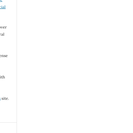
ial
over
ral
cense
ith
s
site.