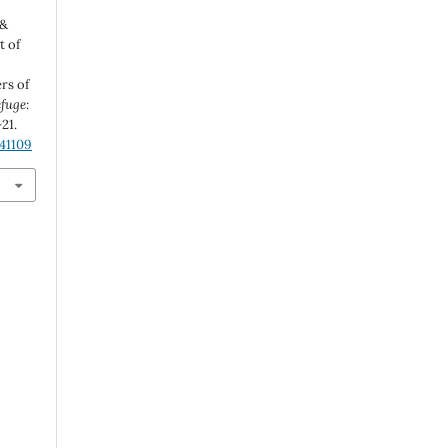
 &
t of
d
rs of
fuge:
-21.
.41109