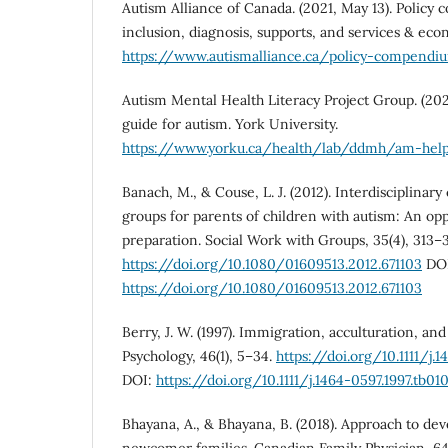
Autism Alliance of Canada. (2021, May 13). Policy
inclusion, diagnosis, supports, and services & eco
https://www.autismalliance.ca/policy-compend
Autism Mental Health Literacy Project Group. (2021
guide for autism. York University.
https://www.yorku.ca/health/lab/ddmh/am-hel
Banach, M., & Couse, L. J. (2012). Interdisciplinary 
groups for parents of children with autism: An opp
preparation. Social Work with Groups, 35(4), 313–
https://doi.org/10.1080/01609513.2012.671103
DOI
https://doi.org/10.1080/01609513.2012.671103
Berry, J. W. (1997). Immigration, acculturation, an
Psychology, 46(1), 5–34.
https://doi.org/10.1111/j.1
DOI:
https://doi.org/10.1111/j.1464-0597.1997.tb010
Bhayana, A., & Bhayana, B. (2018). Approach to dev
newcomer families. Canadian Family Physician, 64