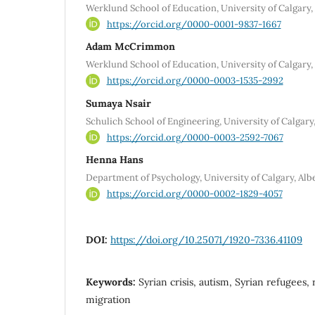
Werklund School of Education, University of Calgary,
https://orcid.org/0000-0001-9837-1667
Adam McCrimmon
Werklund School of Education, University of Calgary,
https://orcid.org/0000-0003-1535-2992
Sumaya Nsair
Schulich School of Engineering, University of Calgary
https://orcid.org/0000-0003-2592-7067
Henna Hans
Department of Psychology, University of Calgary, Alb
https://orcid.org/0000-0002-1829-4057
DOI:
https://doi.org/10.25071/1920-7336.41109
Keywords:
Syrian crisis, autism, Syrian refugees,
migration