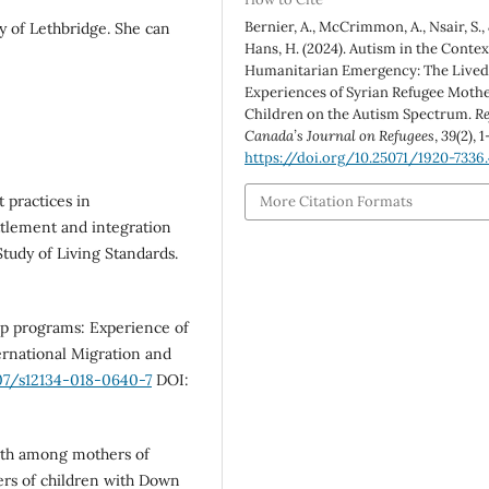
Bernier, A., McCrimmon, A., Nsair, S.,
y of Lethbridge. She can
Hans, H. (2024). Autism in the Contex
Humanitarian Emergency: The Live
Experiences of Syrian Refugee Mothe
Children on the Autism Spectrum.
Re
Canada’s Journal on Refugees
,
39
(2), 1
https://doi.org/10.25071/1920-7336
 practices in
More Citation Formats
tlement and integration
tudy of Living Standards.
hip programs: Experience of
ternational Migration and
007/s12134-018-0640-7
DOI:
rowth among mothers of
ers of children with Down