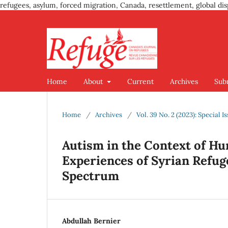
refugees, asylum, forced migration, Canada, resettlement, global dis
Home
About
Current
Archives
Sub
Home
/
Archives
/
Vol. 39 No. 2 (2023): Special 
Autism in the Context of H
Experiences of Syrian Refug
Spectrum
Abdullah Bernier