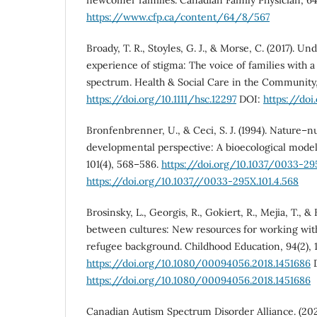
https://www.cfp.ca/content/64/8/567
Broady, T. R., Stoyles, G. J., & Morse, C. (2017). Un
experience of stigma: The voice of families with a
spectrum. Health & Social Care in the Community,
https://doi.org/10.1111/hsc.12297
DOI:
https://doi
Bronfenbrenner, U., & Ceci, S. J. (1994). Nature–n
developmental perspective: A bioecological model
101(4), 568–586.
https://doi.org/10.1037/0033-295
https://doi.org/10.1037//0033-295X.101.4.568
Brosinsky, L., Georgis, R., Gokiert, R., Mejia, T., &
between cultures: New resources for working wit
refugee background. Childhood Education, 94(2), 1
https://doi.org/10.1080/00094056.2018.1451686
D
https://doi.org/10.1080/00094056.2018.1451686
Canadian Autism Spectrum Disorder Alliance. (202