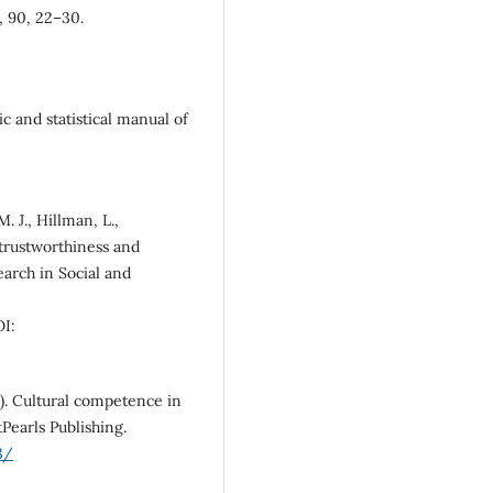
, 90, 22–30.
c and statistical manual of
. J., Hillman, L.,
g trustworthiness and
earch in Social and
I:
1). Cultural competence in
tPearls Publishing.
3/