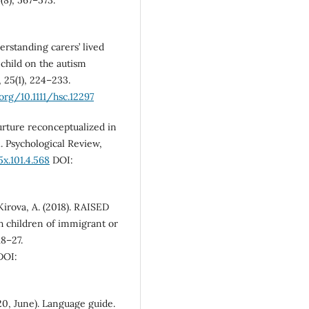
derstanding carers’ lived
 child on the autism
 25(1), 224–233.
.org/10.1111/hsc.12297
urture reconceptualized in
. Psychological Review,
x.101.4.568
DOI:
 Kirova, A. (2018). RAISED
h children of immigrant or
8–27.
OI:
0, June). Language guide.