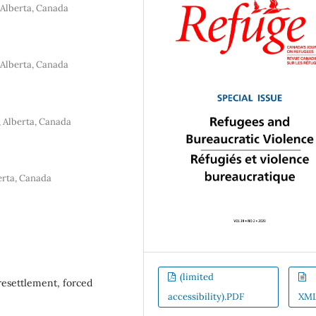
 Alberta, Canada
 Alberta, Canada
, Alberta, Canada
erta, Canada
(limited
 resettlement, forced
accessibility).PDF
XM