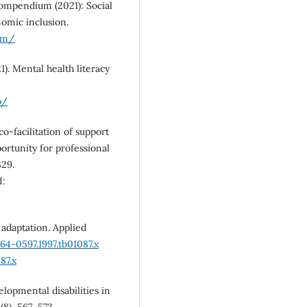
 compendium (2021): Social
nomic inclusion.
ium/
). Mental health literacy
p/
co-facilitation of support
ortunity for professional
329.
:
d adaptation. Applied
464-0597.1997.tb01087.x
87.x
elopmental disabilities in
(8), 567–573.