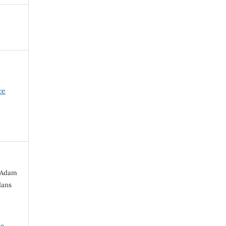
ce
, Adam
Hans
ve