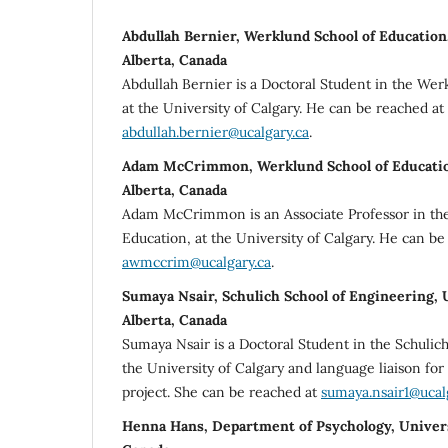
Abdullah Bernier, Werklund School of Education,
Alberta, Canada
Abdullah Bernier is a Doctoral Student in the Wer
at the University of Calgary. He can be reached at
abdullah.bernier@ucalgary.ca
.
Adam McCrimmon, Werklund School of Education
Alberta, Canada
Adam McCrimmon is an Associate Professor in th
Education, at the University of Calgary. He can be
awmccrim@ucalgary.ca
.
Sumaya Nsair, Schulich School of Engineering, U
Alberta, Canada
Sumaya Nsair is a Doctoral Student in the Schulic
the University of Calgary and language liaison fo
project. She can be reached at
sumaya.nsair1@ucal
Henna Hans, Department of Psychology, Universi