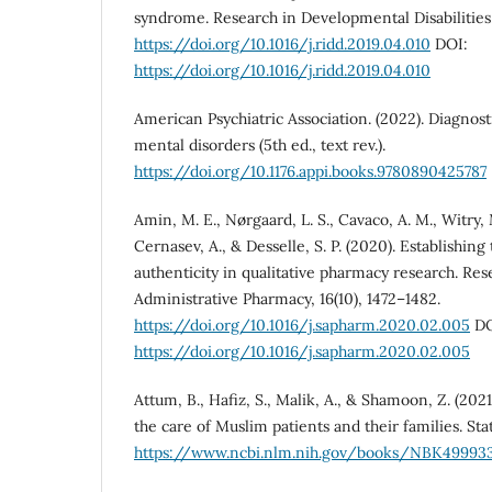
syndrome. Research in Developmental Disabilities
https://doi.org/10.1016/j.ridd.2019.04.010
DOI:
https://doi.org/10.1016/j.ridd.2019.04.010
American Psychiatric Association. (2022). Diagnosti
mental disorders (5th ed., text rev.).
https://doi.org/10.1176.appi.books.9780890425787
Amin, M. E., Nørgaard, L. S., Cavaco, A. M., Witry, M
Cernasev, A., & Desselle, S. P. (2020). Establishin
authenticity in qualitative pharmacy research. Res
Administrative Pharmacy, 16(10), 1472–1482.
https://doi.org/10.1016/j.sapharm.2020.02.005
DO
https://doi.org/10.1016/j.sapharm.2020.02.005
Attum, B., Hafiz, S., Malik, A., & Shamoon, Z. (202
the care of Muslim patients and their families. Sta
https://www.ncbi.nlm.nih.gov/books/NBK49993