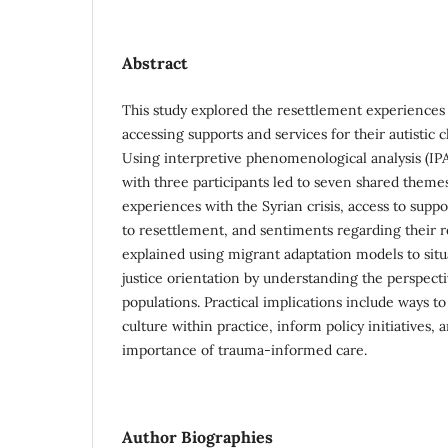
Abstract
This study explored the resettlement experiences
accessing supports and services for their autistic 
Using interpretive phenomenological analysis (IPA
with three participants led to seven shared theme
experiences with the Syrian crisis, access to suppo
to resettlement, and sentiments regarding their r
explained using migrant adaptation models to situa
justice orientation by understanding the perspect
populations. Practical implications include ways t
culture within practice, inform policy initiatives, 
importance of trauma-informed care.
Author Biographies