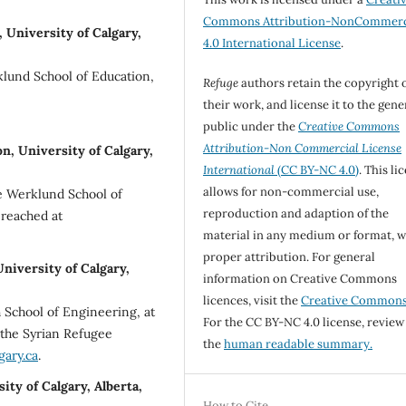
Commons Attribution-NonCommerc
 University of Calgary,
4.0 International License
.
klund School of Education,
Refuge
authors retain the copyright 
their work, and license it to the gene
public under the
Creative Commons
Attribution-Non Commercial License
, University of Calgary,
International
(CC BY-NC 4.0)
. This li
allows for non-commercial use,
e Werklund School of
reproduction and adaption of the
 reached at
material in any medium or format, w
proper attribution. For general
niversity of Calgary,
information on Creative Commons
licences, visit the
Creative Common
h School of Engineering, at
For the CC BY-NC 4.0 license, review
r the Syrian Refugee
the
human readable summary.
gary.ca
.
ty of Calgary, Alberta,
How to Cite