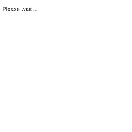
Please wait ...