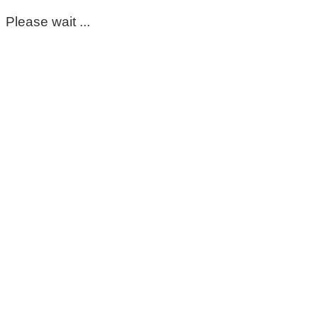
Please wait ...