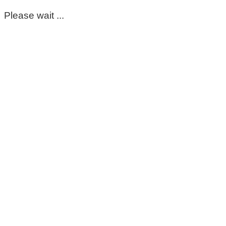
Please wait ...