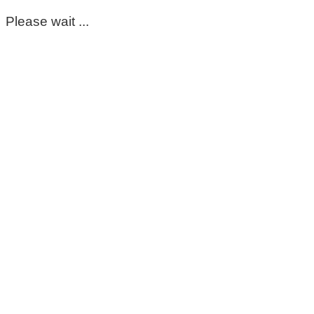
Please wait ...