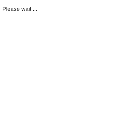
Please wait ...