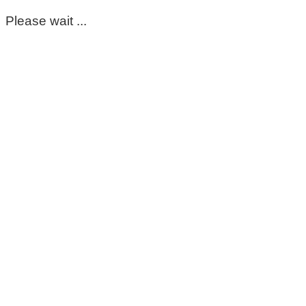
Please wait ...