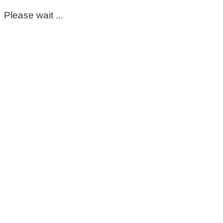
Please wait ...