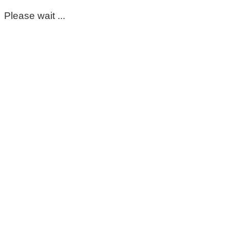
Please wait ...