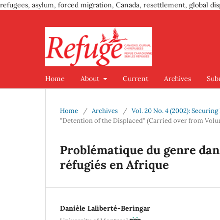
refugees, asylum, forced migration, Canada, resettlement, global dis
Home
About
Current
Archives
Sub
Home
/
Archives
/
Vol. 20 No. 4 (2002): Securin
"Detention of the Displaced" (Carried over from Volu
Problématique du genre dans 
réfugiés en Afrique
Danièle Laliberté-Beringar