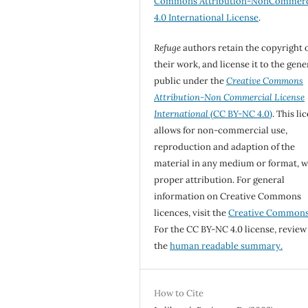
Commons Attribution-NonCommerc
4.0 International License
.
Refuge
authors retain the copyright 
their work, and license it to the gene
public under the
Creative Commons
Attribution-Non Commercial License
International
(CC BY-NC 4.0)
. This li
allows for non-commercial use,
reproduction and adaption of the
material in any medium or format, w
proper attribution. For general
information on Creative Commons
licences, visit the
Creative Common
For the CC BY-NC 4.0 license, review
the
human readable summary.
How to Cite