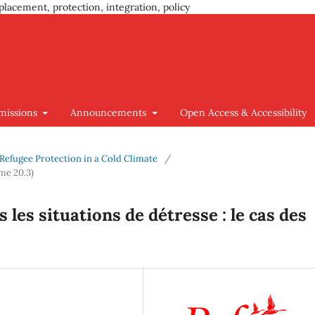
placement, protection, integration, policy
missions
Announcements
Open Access & Accessibility
g Refugee Protection in a Cold Climate
/
me 20.3)
les situations de détresse : le cas des