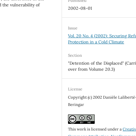
Published
the vulnerability of
2002-08-01
Issue
Vol. 20 No. 4 (2002): Securing Re
Protection in a Cold Climate
Section
"Detention of the Displaced" (Carr
over from Volume 20.3)
License
Copyright (c) 2002 Danièle Laliberté
Beringar
This work is licensed under a
Creati