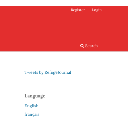
Register
Login
Search
Tweets by RefugeJournal
Language
English
français