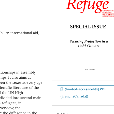
ility, international aid,
ationships in assembly
mps. It also aims at
een the sexes at every age
ntific literature of the
(limited-accessibility).PDF
of the UN High
(French (Canada))
ivided into several main
n refugees, in
 overview; the
; the difference in the