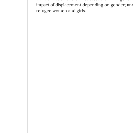
impact of displacement depending on gender; and 
refugee women and girls.