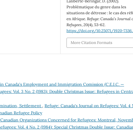
Laliberté-Beringar, D. (2002).
Problématique du genre dans les
situations de détresse : le cas des ré
en Afrique.
Refuge: Canada’s Journal 
Refugees
,
20
(4), 53-62.
https://doi.org/10.25071/1920-7336.
More Citation Formats
n Canada's Employment and Immigration Comission (C.E.I.C. —
gees: Vol. 3 No. 2 (1983): Double Christmas Issue: Refugees in Centr
ermination, Settlement
,
Refuge: Canada's Journal on Refugees: Vol. 4 
anadian Refugee Policy
 Canadian Organizations Concerned for Refugees: Montreal, Novem
efugees: Vol. 4 No. 2 (1984): Special Christmas Double Issue: Canadia