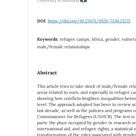
University of Montreal
DOI:
https://doi.org/10.25071/1920-7336.21275
Keywords:
refugee camps, Africa, gender, vulnerab
male/female relationships
Abstract
This article tries to take stock of male/female rel
areas related to wars, and especially in refugee ca
showing how conflicts heighten inequalities betw
level. The approach adopted has been to review scie
last decade, as well as the policies and programs 
Commissioner for Refugees (UNHCR). The text is d
parts: the place occupied by gender in research o
international aid, and refugee rights; a statistical
transformation of the roles associated with gender