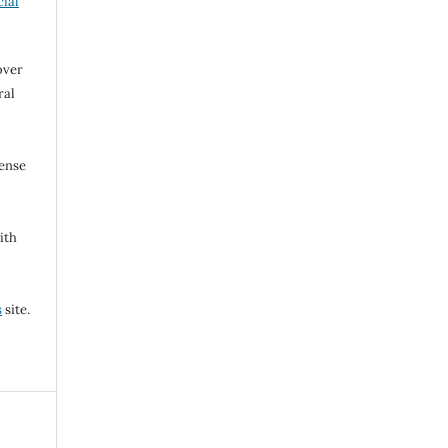
ial
over
ral
cense
ith
s
site.