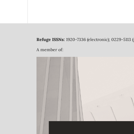
Refuge ISSNs:
1920-7336 (electronic); 0229-5113 (
A member of: