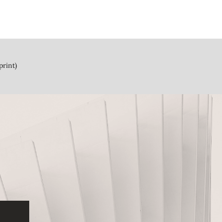
print)