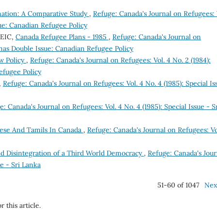
nation: A Comparative Study
,
Refuge: Canada's Journal on Refugees: 
sue: Canadian Refugee Policy
CEIC,
Canada Refugee Plans - 1985
,
Refuge: Canada's Journal on
stmas Double Issue: Canadian Refugee Policy
w Policy
,
Refuge: Canada's Journal on Refugees: Vol. 4 No. 2 (1984):
efugee Policy
,
Refuge: Canada's Journal on Refugees: Vol. 4 No. 4 (1985): Special Is
: Canada's Journal on Refugees: Vol. 4 No. 4 (1985): Special Issue - S
ese And Tamils In Canada
,
Refuge: Canada's Journal on Refugees: Vo
and Disintegration of a Third World Democracy
,
Refuge: Canada's Jour
ue - Sri Lanka
51-60 of 1047
Nex
r this article.