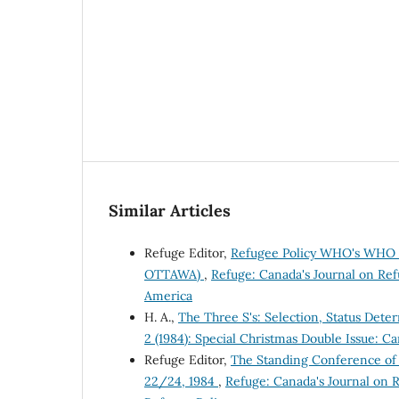
Similar Articles
Refuge Editor,
Refugee Policy WHO's WHO i
OTTAWA)
,
Refuge: Canada's Journal on Refu
America
H. A.,
The Three S's: Selection, Status Det
2 (1984): Special Christmas Double Issue: C
Refuge Editor,
The Standing Conference of
22/24, 1984
,
Refuge: Canada's Journal on R