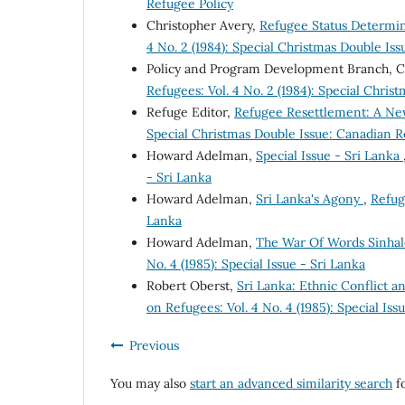
Refugee Policy
Christopher Avery,
Refugee Status Determi
4 No. 2 (1984): Special Christmas Double Is
Policy and Program Development Branch, 
Refugees: Vol. 4 No. 2 (1984): Special Chri
Refuge Editor,
Refugee Resettlement: A Ne
Special Christmas Double Issue: Canadian R
Howard Adelman,
Special Issue - Sri Lanka
- Sri Lanka
Howard Adelman,
Sri Lanka's Agony
,
Refuge
Lanka
Howard Adelman,
The War Of Words Sinhal
No. 4 (1985): Special Issue - Sri Lanka
Robert Oberst,
Sri Lanka: Ethnic Conflict 
on Refugees: Vol. 4 No. 4 (1985): Special Iss
Previous
You may also
start an advanced similarity search
fo