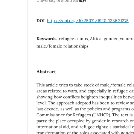
University of Montreal
DOI:
https://doi.org/10.25071/1920-7336.21275
Keywords:
refugee camps, Africa, gender, vulnerab
male/female relationships
Abstract
This article tries to take stock of male/female rel
areas related to wars, and especially in refugee ca
showing how conflicts heighten inequalities betw
level. The approach adopted has been to review scie
last decade, as well as the policies and programs 
Commissioner for Refugees (UNHCR). The text is d
parts: the place occupied by gender in research o
international aid, and refugee rights; a statistical
transformation of the roles associated with gender