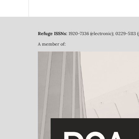
Refuge ISSNs:
1920-7336 (electronic); 0229-5113 (
A member of: