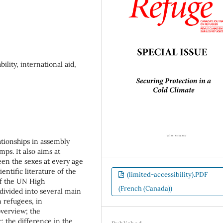
ility, international aid,
ationships in assembly
mps. It also aims at
een the sexes at every age
ntific literature of the
(limited-accessibility).PDF
of the UN High
(French (Canada))
ivided into several main
n refugees, in
 overview; the
; the difference in the