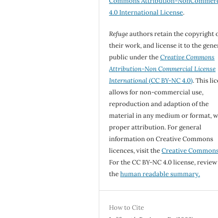
Commons Attribution-NonCommerc
4.0 International License
.
Refuge
authors retain the copyright 
their work, and license it to the gene
public under the
Creative Commons
Attribution-Non Commercial License
International
(CC BY-NC 4.0)
. This li
allows for non-commercial use,
reproduction and adaption of the
material in any medium or format, w
proper attribution. For general
information on Creative Commons
licences, visit the
Creative Common
For the CC BY-NC 4.0 license, review
the
human readable summary.
How to Cite