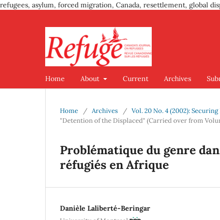
refugees, asylum, forced migration, Canada, resettlement, global dis
Home
About
Current
Archives
Sub
Home
/
Archives
/
Vol. 20 No. 4 (2002): Securin
"Detention of the Displaced" (Carried over from Volu
Problématique du genre dans 
réfugiés en Afrique
Danièle Laliberté-Beringar