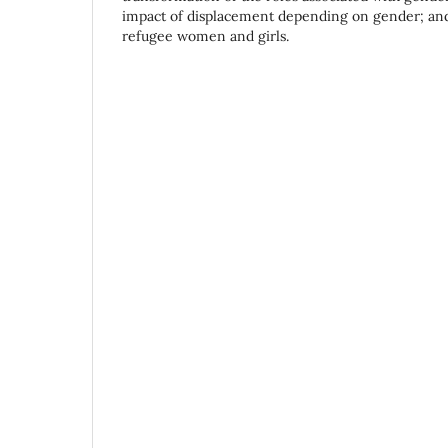
impact of displacement depending on gender; and 
refugee women and girls.