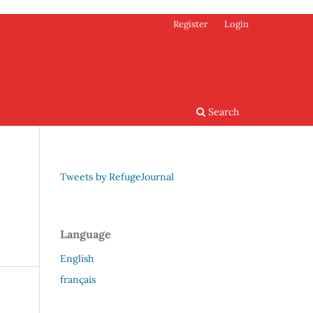
Register
Login
Search
Tweets by RefugeJournal
Language
English
français