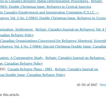
s in Canada's Refugee Status Determination Procedures
,
Refuge:
(1983): Double Christmas Issue: Refugees in Central America
n Canada's Employment and Immigration Comission (C.E.I.C. —
gees: Vol. 3 No. 2 (1983): Double Christmas Issue: Refugees in Centr
ermination, Settlement
,
Refuge: Canada's Journal on Refugees: Vol. 4 
anadian Refugee Policy
 Canadian Organizations Concerned for Refugees: Montreal, Novem
efugees: Vol. 4 No. 2 (1984): Special Christmas Double Issue: Canadia
nation: A Comparative Study
,
Refuge: Canada's Journal on Refugees: 
sue: Canadian Refugee Policy
CEIC,
Canada Refugee Plans - 1985
,
Refuge: Canada's Journal on
stmas Double Issue: Canadian Refugee Policy
41-50 of 1047
Nex
r this article.