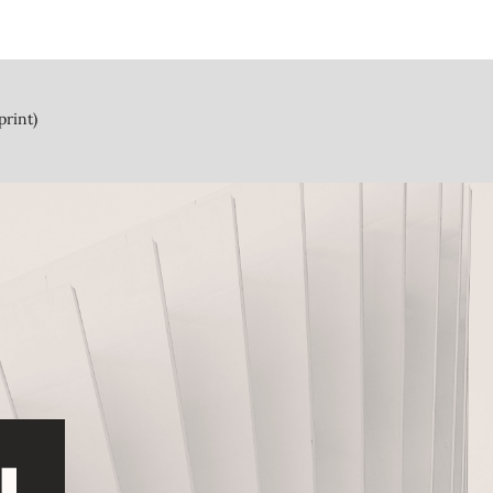
print)