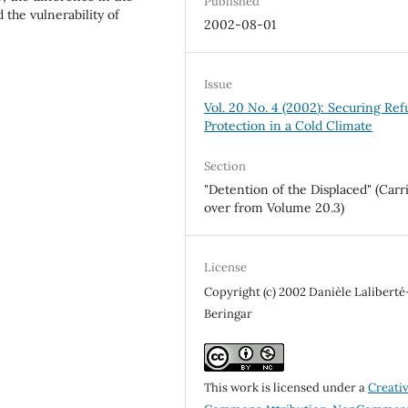
Published
the vulnerability of
2002-08-01
Issue
Vol. 20 No. 4 (2002): Securing Re
Protection in a Cold Climate
Section
"Detention of the Displaced" (Carr
over from Volume 20.3)
License
Copyright (c) 2002 Danièle Laliberté
Beringar
This work is licensed under a
Creati