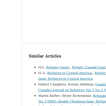
Similar Articles
H.A.,
Refugee Issues
,
Refuge: Canada's Journ
H. A.,
Refugees in Central America
,
Refuge:
Issue: Refugees in Central America
Hubert Campfens, Jeremy Adelman,
Guatem
Canada's Journal on Refugees: Vol. 3 No. 2 
Martin Barber, Meyer Brownstone,
Relocat
No. 2 (1983): Double Christmas Issue: Refug