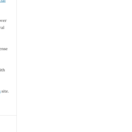
ial
over
ral
cense
ith
s
site.