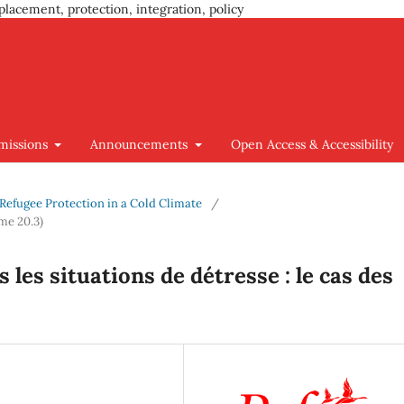
placement, protection, integration, policy
missions
Announcements
Open Access & Accessibility
g Refugee Protection in a Cold Climate
/
me 20.3)
les situations de détresse : le cas des