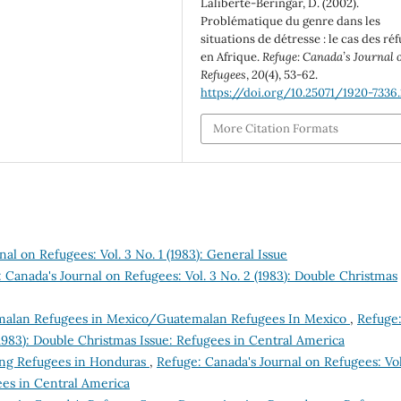
Laliberté-Beringar, D. (2002).
Problématique du genre dans les
situations de détresse : le cas des ré
en Afrique.
Refuge: Canada’s Journal 
Refugees
,
20
(4), 53-62.
https://doi.org/10.25071/1920-7336.
More Citation Formats
al on Refugees: Vol. 3 No. 1 (1983): General Issue
 Canada's Journal on Refugees: Vol. 3 No. 2 (1983): Double Christmas
alan Refugees in Mexico/Guatemalan Refugees In Mexico
,
Refuge
(1983): Double Christmas Issue: Refugees in Central America
ing Refugees in Honduras
,
Refuge: Canada's Journal on Refugees: Vol
ees in Central America