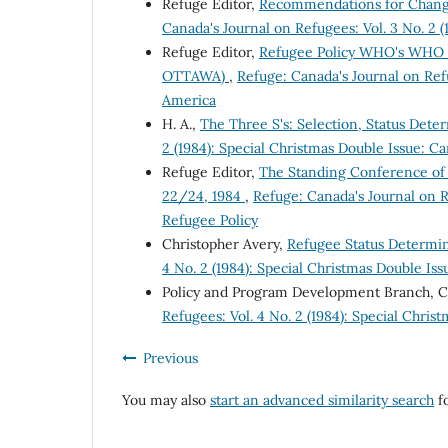
Refuge Editor,
Recommendations for Change
Canada's Journal on Refugees: Vol. 3 No. 2 
Refuge Editor,
Refugee Policy WHO's WHO i
OTTAWA)
,
Refuge: Canada's Journal on Refu
America
H. A.,
The Three S's: Selection, Status Det
2 (1984): Special Christmas Double Issue: C
Refuge Editor,
The Standing Conference of
22/24, 1984
,
Refuge: Canada's Journal on R
Refugee Policy
Christopher Avery,
Refugee Status Determi
4 No. 2 (1984): Special Christmas Double Is
Policy and Program Development Branch, 
Refugees: Vol. 4 No. 2 (1984): Special Chri
Previous
You may also
start an advanced similarity search
fo