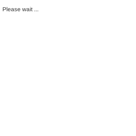
Please wait ...