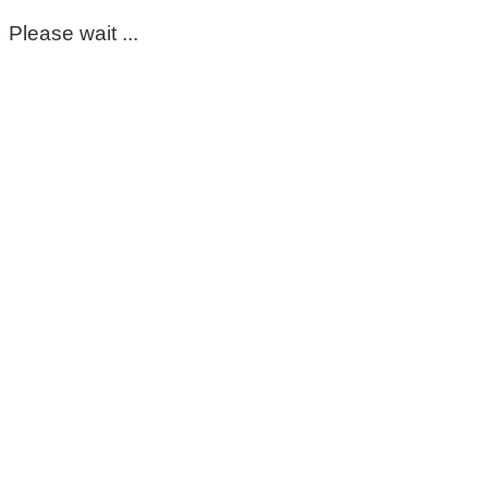
Please wait ...